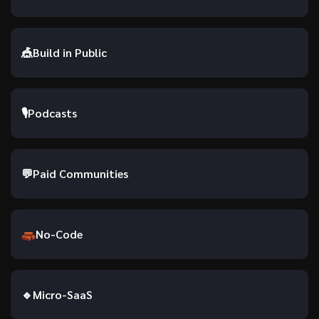
🎪
Build in Public
🎙
Podcasts
💬
Paid Communities
No-Code
🔹
Micro-SaaS