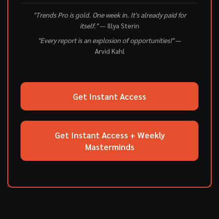
"Trends Pro is gold. One week in. It's already paid for
itself."
— Illya Sterin
"Every report is an explosion of opportunities!"
—
Arvid Kahl
Get Instant Access
Get Instant Access + Weekly
Masterminds