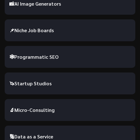
📸
AI Image Generators
📌
Niche Job Boards
🕸️
Programmatic SEO
🦄
Startup Studios
🔬
Micro-Consulting
🔢
Data as a Service