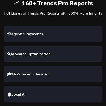
📈 160+ Trends Pro Reports
Full Library of Trends Pro Reports with 300% More Insights
💳
Agentic Payments
🔍
AI Search Optimization
🎓
AI-Powered Education
🏠
Local AI