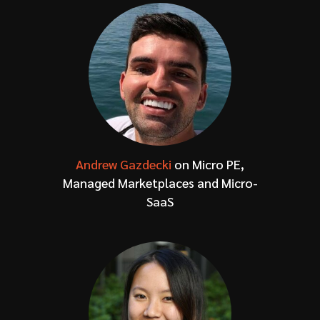
Andrew Gazdecki
on Micro PE,
Managed Marketplaces and Micro-
SaaS