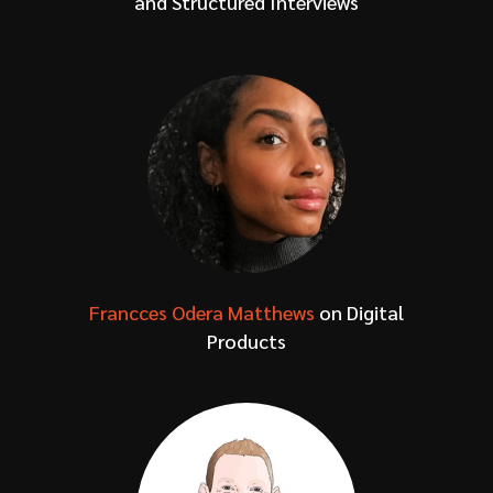
and Structured Interviews
Francces Odera Matthews
on Digital
Products