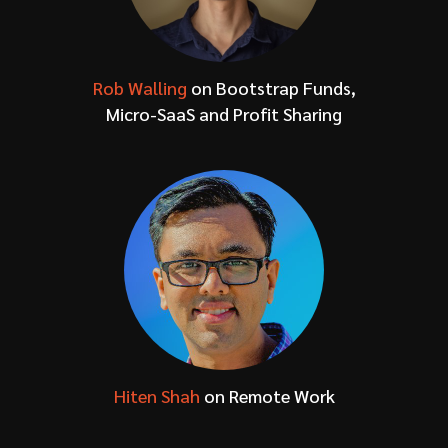
Rob Walling
on Bootstrap Funds,
Micro-SaaS and Profit Sharing
Hiten Shah
on Remote Work