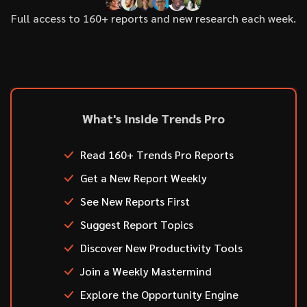
Full access to 160+ reports and new research each week.
What's Inside Trends Pro
Read 160+ Trends Pro Reports
Get a New Report Weekly
See New Reports First
Suggest Report Topics
Discover New Productivity Tools
Join a Weekly Mastermind
Explore the Opportunity Engine