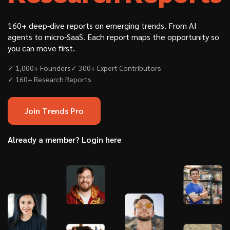
160+ deep-dive reports on emerging trends. From AI
agents to micro-SaaS. Each report maps the opportunity so
you can move first.
✓ 1,000+ Founders
✓ 300+ Expert Contributors
✓ 160+ Research Reports
Join Trends Pro
Already a member? Login here