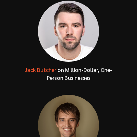
Jack Butcher
on Million-Dollar, One-
Person Businesses