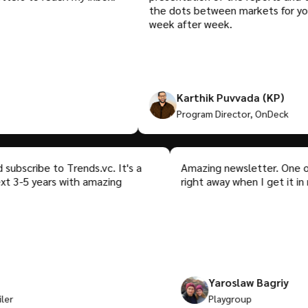
the dots between markets for you. Ta
week after week.
Karthik Puvvada (KP)
Program Director, OnDeck
or and subscribe to Trends.vc. It's a
Amazing newsletter. 
 the next 3-5 years with amazing
right away when I get 
p
Yaroslaw Bagr
tRetailer
Playgroup