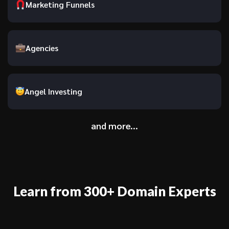
Marketing Funnels
Agencies
Angel Investing
and more...
Learn from 300+ Domain Experts