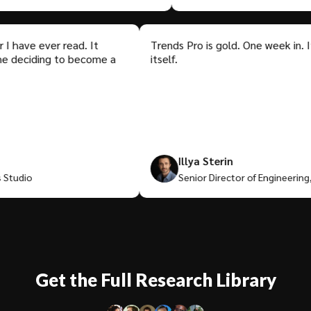
ve ever read. It
Trends Pro is gold. One week in. It's al
eciding to become a
itself.
Illya Sterin
io
Senior Director of Engineering, Med
Get the Full Research Library