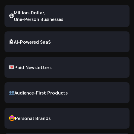
Million-Dollar,
🤑
One-Person Businesses
🤖
AI-Powered SaaS
Paid Newsletters
Audience-First Products
Personal Brands