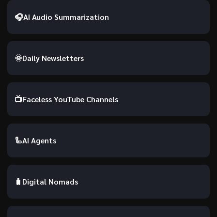
🎧
AI Audio Summarization
🌞
Daily Newsletters
📺
Faceless YouTube Channels
🦾
AI Agents
🧳
Digital Nomads