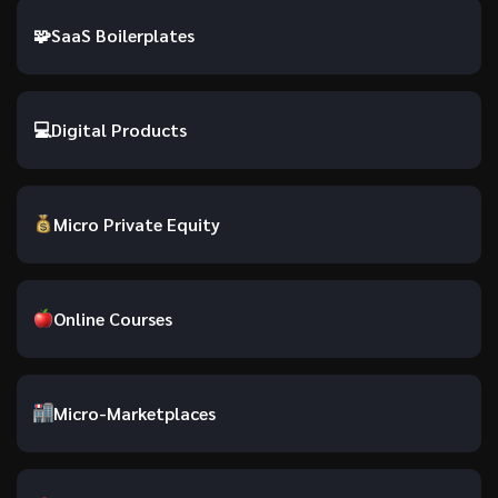
🧩
SaaS Boilerplates
💻
Digital Products
Micro Private Equity
Online Courses
Micro-Marketplaces