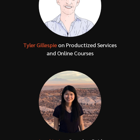
Tyler Gillespie
on Productized Services
and Online Courses