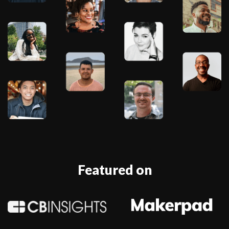
Featured on