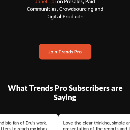
Janel Loi
on Presales, Paid
Communities, Crowdsourcing and
Digital Products
Join Trends Pro
What Trends Pro Subscribers are
Saying
 fan of Dru's work.
Love the clear thinking, simple and el
 to reach my inbox.
presentation of the reports and the 