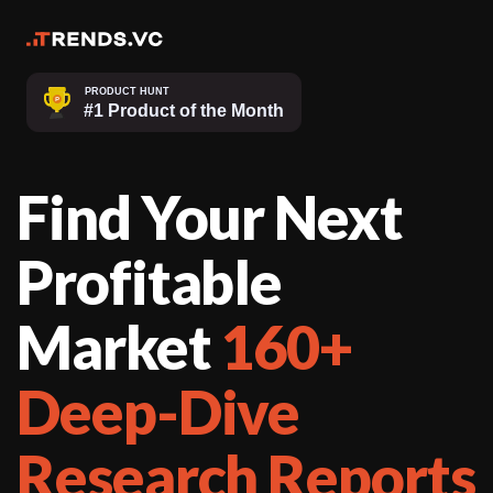
Find Your Next
Profitable
Market
160+
Deep-Dive
Research Reports