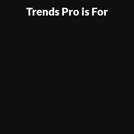
Trends Pro is For