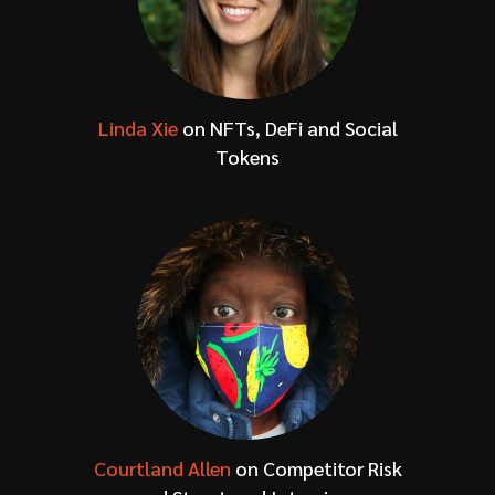
Linda Xie
on NFTs, DeFi and Social
Tokens
Courtland Allen
on Competitor Risk